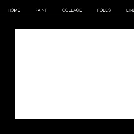
HOME
PAINT
COLLAGE
FOLDS
LIN