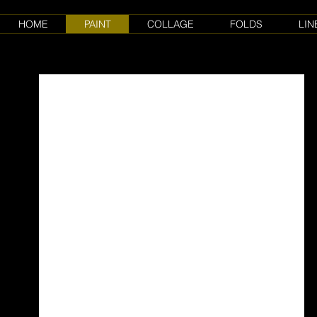
HOME
PAINT
COLLAGE
FOLDS
LIN