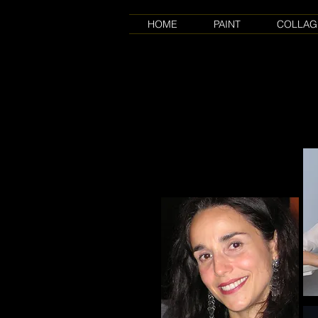
HOME
PAINT
COLLAG
AN