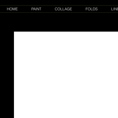
HOME
PAINT
COLLAGE
FOLDS
LIN